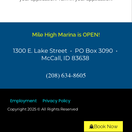
Mile High Marina is OPEN!
1300 E. Lake Street • PO Box 3090 •
McCall, ID 83638
(208) 634-8605
Employment
Privacy Policy
Copyright 2025 © All Rights Reserved
Book Now