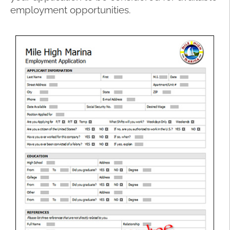
employment opportunities.