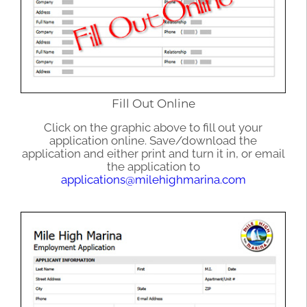
Fill Out Online
Click on the graphic above to fill out your
application online. Save/download the
application and either print and turn it in, or email
the application to
applications@milehighmarina.com