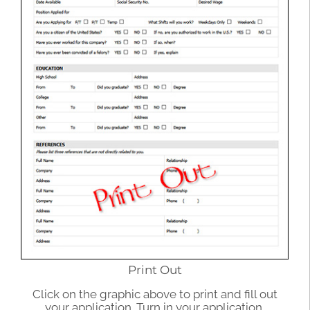
Print Out
Click on the graphic above to print and fill out
your application. Turn in your application.