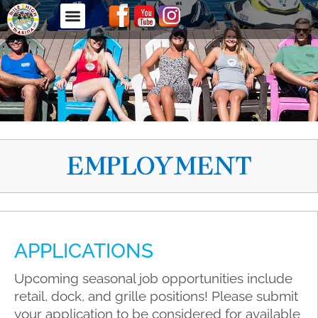
EMPLOYMENT
APPLICATIONS
Upcoming seasonal job opportunities include
retail, dock, and grille positions! Please submit
your application to be considered for available