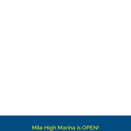
Mile High Marina is OPEN!