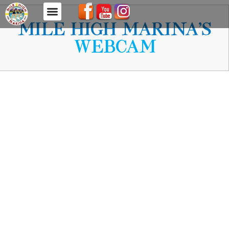
MILE HIGH MARINA'S
WEBCAM