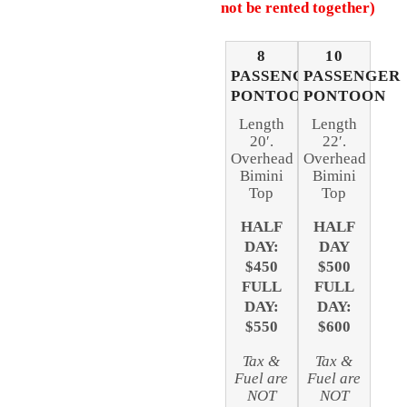
not be rented together)
8
10
PASSENGER
PASSENGER
PONTOON
PONTOON
Length
Length
20′.
22′.
Overhead
Overhead
Bimini
Bimini
Top
Top
HALF
HALF
DAY:
DAY
$450
$500
FULL
FULL
DAY:
DAY:
$550
$600
Tax &
Tax &
Fuel are
Fuel are
NOT
NOT