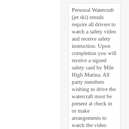
Personal Watercraft
(jet ski) rentals
require all drivers to
watch a safety video
and receive safety
instruction. Upon
completion you will
receive a signed
safety card by Mile
High Marina. All
party members
wishing to drive the
watercraft must be
present at check in
or make
arrangements to
watch the video