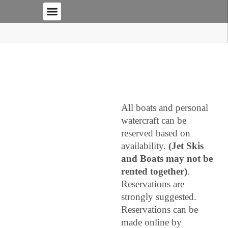
THE MARINA
RENTALS AND RATES
BOOK NOW
MHM WEBCAM
BOAT STORAGE
CONTACT AND LOCATION
All boats and personal
watercraft can be
reserved based on
availability.
(Jet Skis
and Boats may not be
rented together)
.
Reservations are
strongly suggested.
Reservations can be
made online by