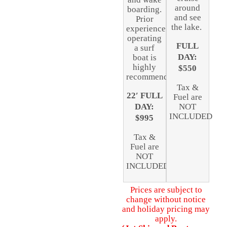
around
boarding.
and see
Prior
the lake.
experience
operating
FULL
a surf
DAY:
boat is
highly
$550
recommended.
Tax &
22′ FULL
Fuel are
DAY:
NOT
INCLUDED
$995
Tax &
Fuel are
NOT
INCLUDED
Prices are subject to
change without notice
and holiday pricing may
apply.