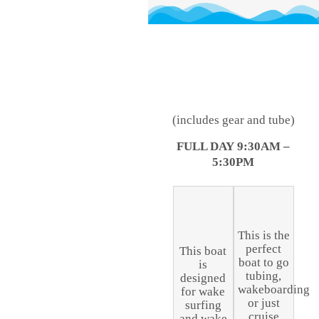
(includes gear and tube)
FULL DAY
9:30AM –
5:30PM
This is the
perfect
This boat
boat to go
is
tubing,
designed
wakeboarding
for wake
or just
surfing
cruise
and wake