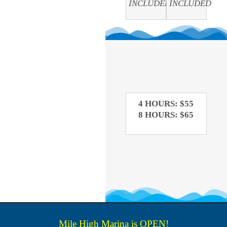
INCLUDED
INCLUDED
4 HOURS: $55
8 HOURS: $65
Mile High Marina is OPEN!