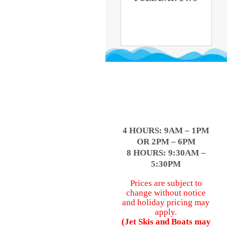
4 HOURS: 9AM – 1PM
OR 2PM – 6PM
8 HOURS: 9:30AM –
5:30PM
Prices are subject to
change without notice
and holiday pricing may
apply.
(Jet Skis and Boats may