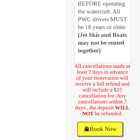
BEFORE operating
the watercraft. All
PWC drivers MUST
be 18 years or older.
(Jet Skis and Boats
may not be rented
together)
All cancellations made at
least 7 days in advance
of your reservation will
receive a full refund and
will include a $25
cancellation fee. Any
cancellations within 7
days , the deposit
WILL
NOT
be refunded.
Book Now