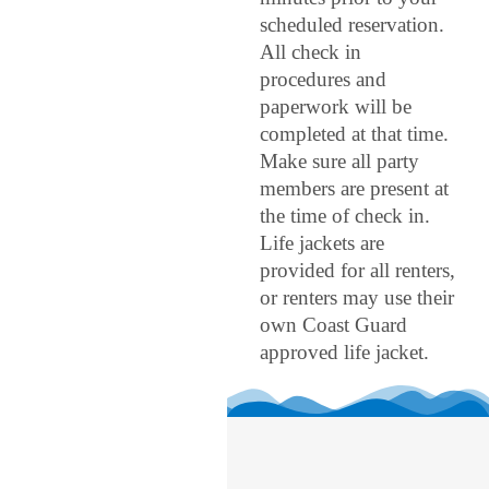
scheduled reservation.
All check in
procedures and
paperwork will be
completed at that time.
Make sure all party
members are present at
the time of check in.
Life jackets are
provided for all renters,
or renters may use their
own Coast Guard
approved life jacket.