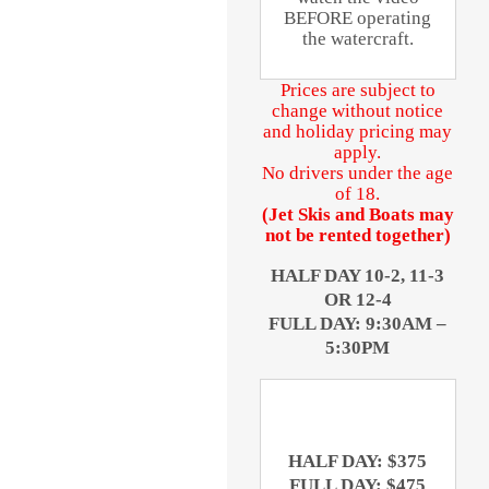
BEFORE operating
the watercraft.
Prices are subject to
change without notice
and holiday pricing may
apply.
No drivers under the age
of 18.
(Jet Skis and Boats may
not be rented together)
HALF DAY 10-2, 11-3
OR 12-4
FULL DAY: 9:30AM –
5:30PM
HALF DAY: $375
FULL DAY: $475