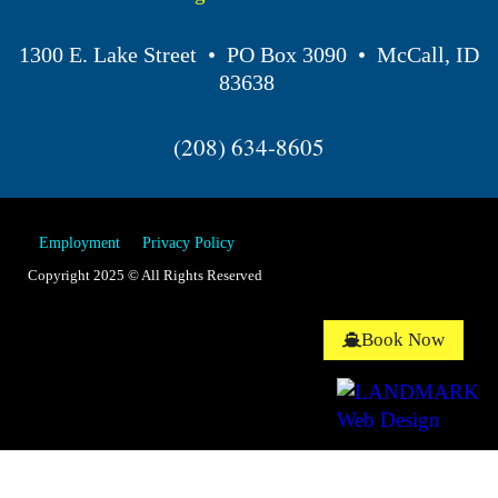
1300 E. Lake Street • PO Box 3090 • McCall, ID
83638
(208) 634-8605
Employment
Privacy Policy
Copyright 2025 © All Rights Reserved
Book Now