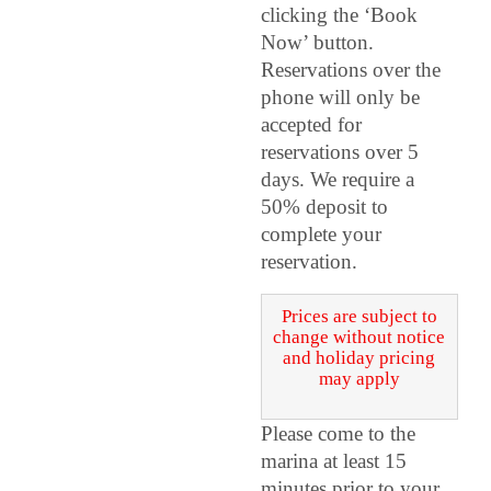
clicking the ‘Book
Now’ button.
Reservations over the
phone will only be
accepted for
reservations over 5
days. We require a
50% deposit to
complete your
reservation.
Prices are subject to
change without notice
and holiday pricing
may apply
Please come to the
marina at least 15
minutes prior to your