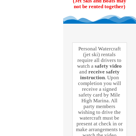
(Jet Skis and Boats may
not be rented together)
Personal Watercraft
(jet ski) rentals
require all drivers to
watch a
safety video
and
receive safety
instruction
. Upon
completion you will
receive a signed
safety card by Mile
High Marina. All
party members
wishing to drive the
watercraft must be
present at check in or
make arrangements to
watch the video